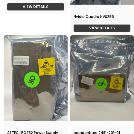
VIEW DETAILS
Nvidia Quadro NVS295
VIEW DETAILS
ASTEC LPQ252 Power Supply
brandenburg 2481-201-01