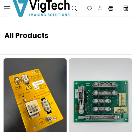
Skip to
main
content
All Products