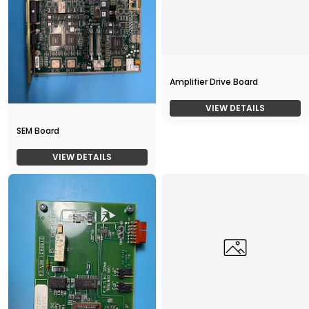
Amplifier Drive Board
VIEW DETAILS
SEM Board
VIEW DETAILS