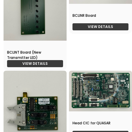
BCLINR Board
VIEW DETAILS
BCLINT Board (New
Transmitter LED)
VIEW DETAILS
Head CIC for QUASAR