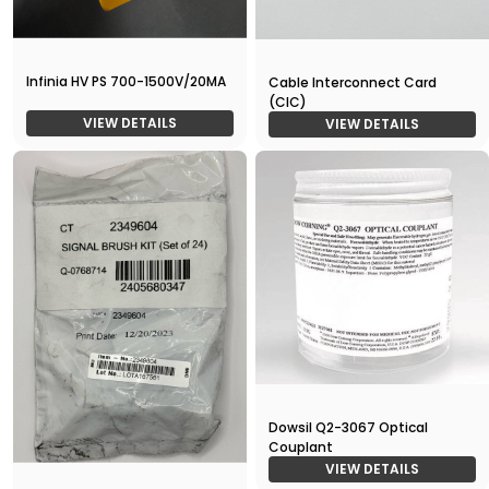
Infinia HV PS 700-1500V/20MA
Cable Interconnect Card
(CIC)
VIEW DETAILS
VIEW DETAILS
Dowsil Q2-3067 Optical
Couplant
VIEW DETAILS