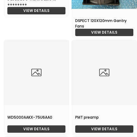
++++++++
VIEW DETAILS
DSPECT 120X120mm Gantry
Fans
VIEW DETAILS
WD5000AAKX-75U6AA0
PMT preamp
VIEW DETAILS
VIEW DETAILS