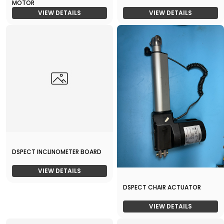
MOTOR
VIEW DETAILS
VIEW DETAILS
DSPECT INCLINOMETER BOARD
VIEW DETAILS
DSPECT CHAIR ACTUATOR
VIEW DETAILS