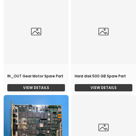
IN_OUT Gear Motor Spare Part
Hard disk 500 GB Spare Part
VIEW DETAILS
VIEW DETAILS