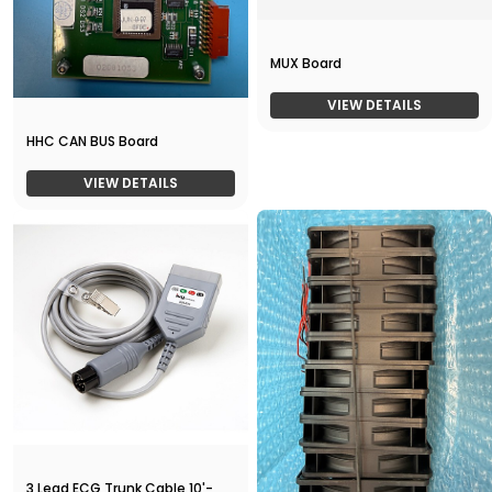
MUX Board
VIEW DETAILS
HHC CAN BUS Board
VIEW DETAILS
3 Lead ECG Trunk Cable 10'-