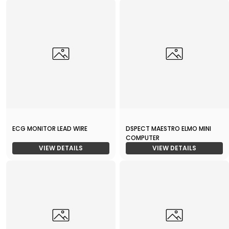
ECG MONITOR LEAD WIRE
DSPECT MAESTRO ELMO MINI
COMPUTER
VIEW DETAILS
VIEW DETAILS