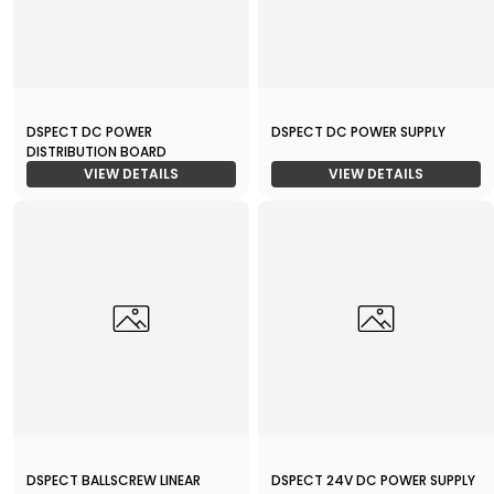
DSPECT DC POWER
DSPECT DC POWER SUPPLY
DISTRIBUTION BOARD
VIEW DETAILS
VIEW DETAILS
DSPECT BALLSCREW LINEAR
DSPECT 24V DC POWER SUPPLY