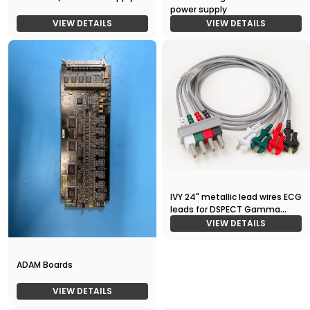
power supply
VIEW DETAILS
VIEW DETAILS
IVY 24" metallic lead wires ECG
leads for DSPECT Gamma
Camera
VIEW DETAILS
ADAM Boards
VIEW DETAILS