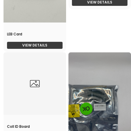
VIEW DETAILS
LEB Card
VIEW DETAILS
Coll ID Board