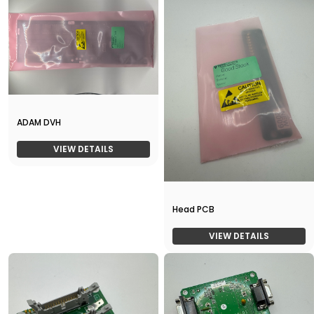
ADAM DVH
VIEW DETAILS
Head PCB
VIEW DETAILS