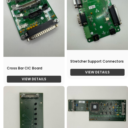
Stretcher Support Connectors
Cross Bar CIC Board
VIEW DETAILS
VIEW DETAILS