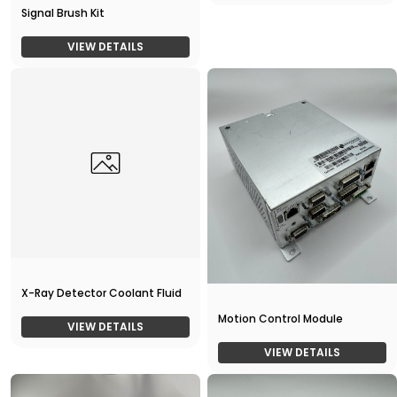
Signal Brush Kit
VIEW DETAILS
X-Ray Detector Coolant Fluid
Motion Control Module
VIEW DETAILS
VIEW DETAILS